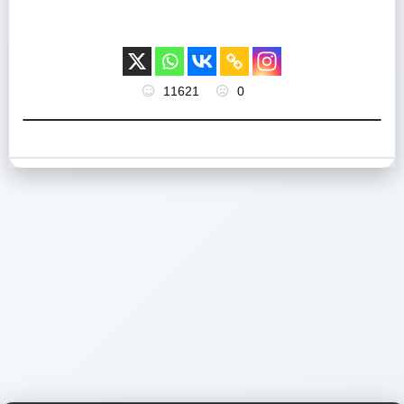
11621
0